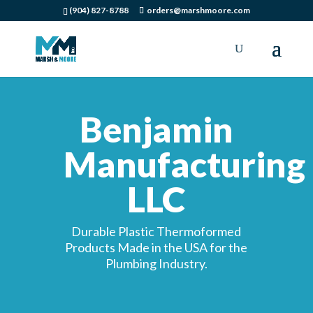
(904) 827-8788
orders@marshmoore.com
Benjamin
Manufacturing
LLC
Durable Plastic Thermoformed
Products Made in the USA for the
Plumbing Industry.