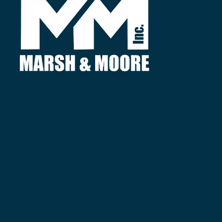
Find
3380 Agricultural Center Dr.
St. Augustine, FL 32092
Call
Local:
(904) 827-8788
Fax:
(904) 827-8795
Useful
About Us