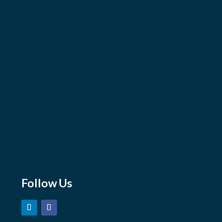
Sales Team
Manufacturers
Our Projects
Train With us
Line Card
Contact Us
Email
sales@marshmoore.com
orders@marshmoore.com
careers@marshmoore.com
Follow Us