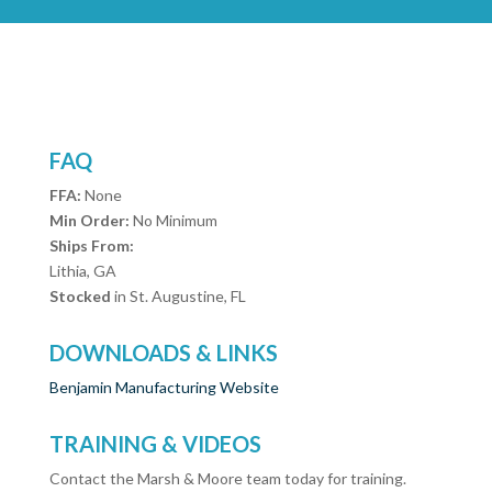
FAQ
FFA:
None
Min Order:
No Minimum
Ships From:
Lithia, GA
Stocked
in St. Augustine, FL
DOWNLOADS & LINKS
Benjamin Manufacturing Website
TRAINING & VIDEOS
Contact the Marsh & Moore team today for training.