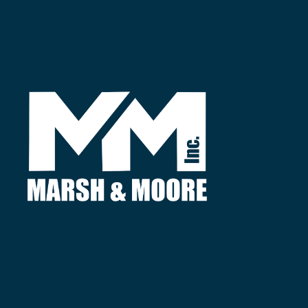
Find
3380 Agricultural Center Dr.
St. Augustine, FL 32092
Call