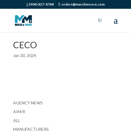
(904) 827-8788
orders@marshmoore.com
CECO
Jan 30, 2024
AGENCY NEWS
AIM/R
ALL
MANUFACTURERS