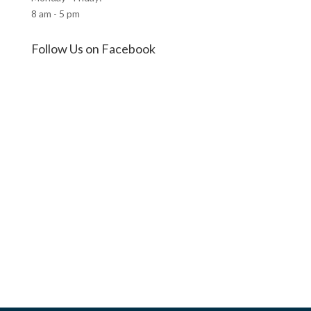
8 am - 5 pm
Follow Us on Facebook