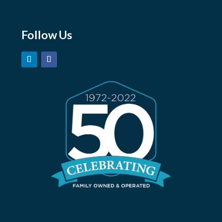
careers@marshmoore.com
Follow Us