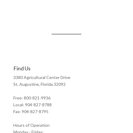
Find Us
3380 Agricultural Center Drive
St. Augustine, Florida 32092
Free: 800-821-9936
Local: 904-827-8788
Fax: 904-827-8795
Hours of Operation
Monday - Friday: