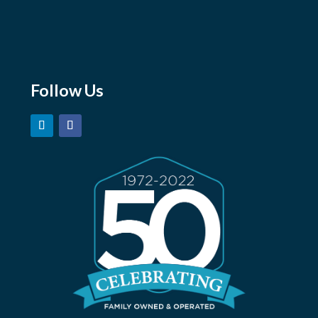
sales@marshmoore.com
orders@marshmoore.com
careers@marshmoore.com
Follow Us