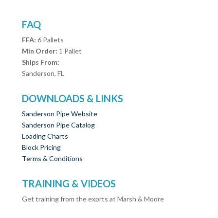
FAQ
FFA:
6 Pallets
Min Order:
1 Pallet
Ships From:
Sanderson, FL
DOWNLOADS & LINKS
Sanderson Pipe Website
Sanderson Pipe Catalog
Loading Charts
Block Pricing
Terms & Conditions
TRAINING & VIDEOS
Get training from the exprts at Marsh & Moore