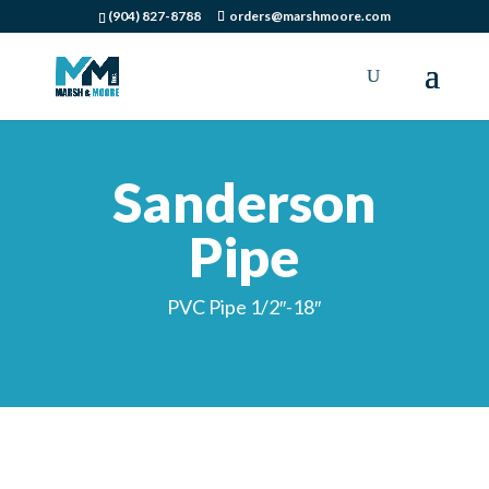
(904) 827-8788
orders@marshmoore.com
Sanderson
Pipe
PVC Pipe 1/2″-18″