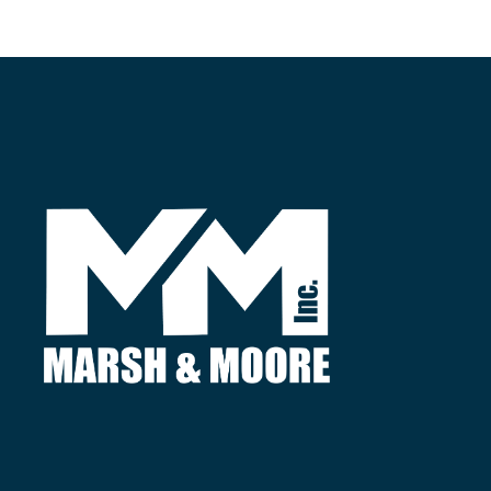
Find
3380 Agricultural Center Dr.